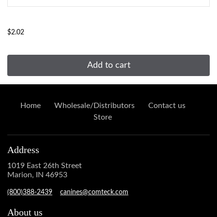
...
$2.02
Add to cart
Home
Wholesale/Distributors
Contact us
Store
Address
1019 East 26th Street
Marion, IN 46953
(800)388-2439
canines@comteck.com
About us