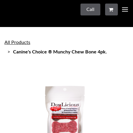
Call
All Products
Canine's Choice ® Munchy Chew Bone 4pk.