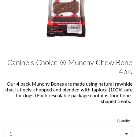
Canine's Choice ® Munchy Chew Bone
4pk.
Our 4 pack Munchy Bones are made using natural rawhide
that is finely-chopped and blended with tapioca (100% safe
for dogs!) Each resealable package contains four bone-
shaped treats.
Quantity